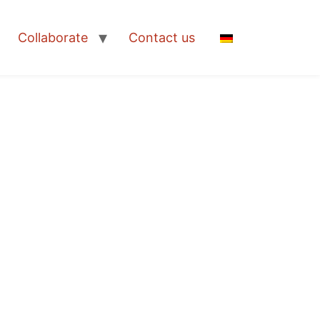
Collaborate
Contact us