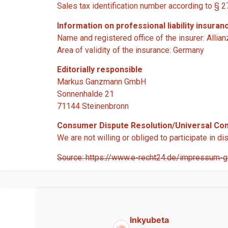
Sales tax identification number according to §
Information on professional liability insuran
Name and registered office of the insurer: Allia
Area of validity of the insurance: Germany
Editorially responsible
Markus Ganzmann GmbH
Sonnenhalde 21
71144 Steinenbronn
Consumer Dispute Resolution/Universal Conc
We are not willing or obliged to participate in 
Source: https://www.e-recht24.de/impressum-ge
Inkyubeta