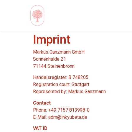
Imprint
Markus Ganzmann GmbH
Sonnenhalde 21
71144 Steinenbronn
Handelsregister: B 748205
Registration court: Stuttgart
Represented by: Markus Ganzmann
Contact
Phone: +49 7157 813998-0
E-Mail: adm@inkyubeta.de
VAT ID