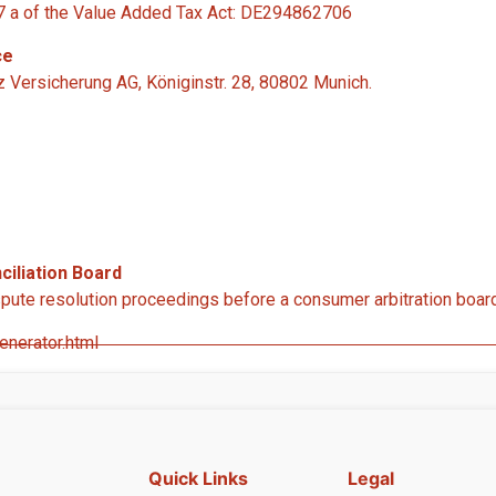
 27 a of the Value Added Tax Act: DE294862706
ce
nz Versicherung AG, Königinstr. 28, 80802 Munich.
iliation Board
dispute resolution proceedings before a consumer arbitration boar
nerator.html
Quick Links
Legal