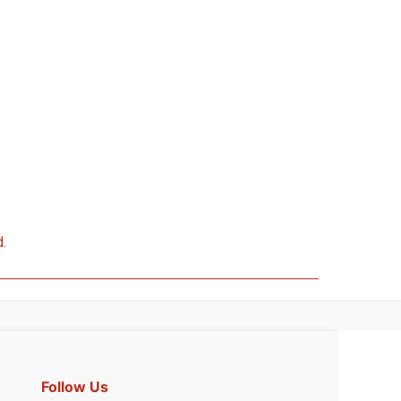
d.
Follow Us