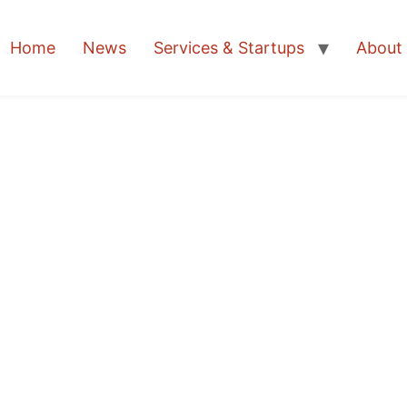
Home
News
Services & Startups
About